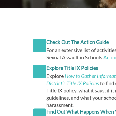
Check Out The Action Guide
For an extensive list of activiti
Sexual Assault in Schools
Actio
Explore Title IX Policies
Explore
How to Gather Informat
District’s Title IX Policies
to find 
Title IX policy, what it says, if i
guidelines, and what your schoo
harassment.
Find Out What Happens When 