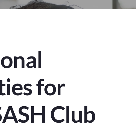
ional
ties for
SASH Club