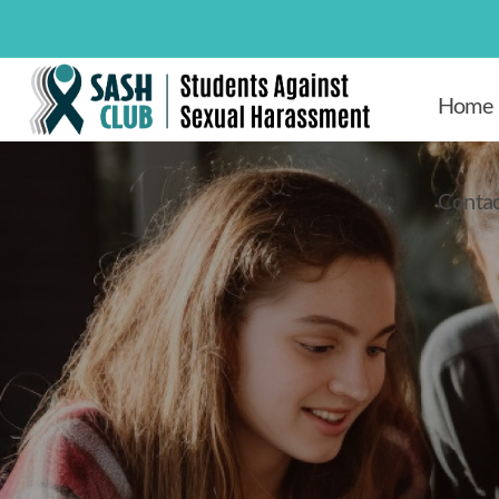
Home
Contac