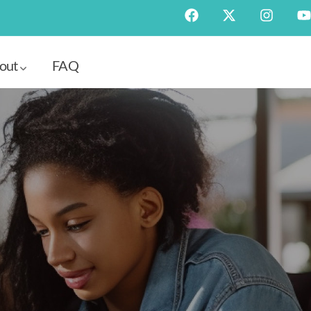
out
FAQ