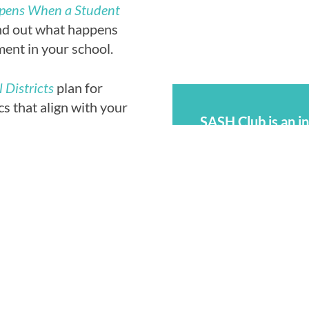
ppens When a Student
nd out what happens
ent in your school.
 Districts
plan for
s that align with your
SASH Club is an i
questions, share 
friends —while wo
graphics, videos, and
harassment and as
ebsite’s
contact form
.
SASH Club also o
ontributions on the
youth to protect 
al permission is
harassment and ass
sors may also
Your SASH Clu
ization on Adolescent