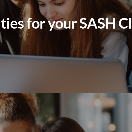
ities for your SASH C