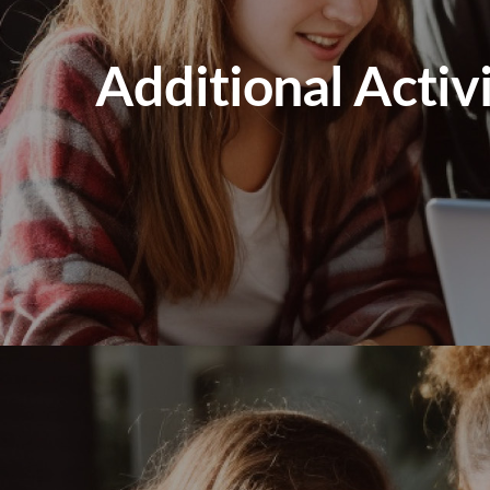
Additional Activ