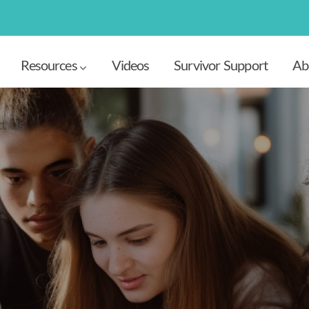
Resources
Videos
Survivor Support
Ab
t Us