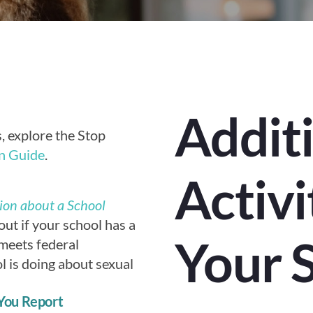
Addit
es, explore the Stop
n Guide
.
Activi
ion about a School
out if your school has a
Your 
t meets federal
l is doing about sexual
You Report