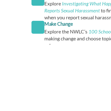
Explore
Investigating What Ha
Reports Sexual Harassment
to fi
when you report sexual harassm
Make Change
Explore the NWLC’s
100 School
making change and choose topic
values.
Tell Us What You're Doing
Submit your club’s news, blogs, 
more to SASH Club using the w
SASH Club could feature your c
website or social media. Parent
required for minors. Adult advi
contribute.
Volunteer
Volunteer with Michigan Organ