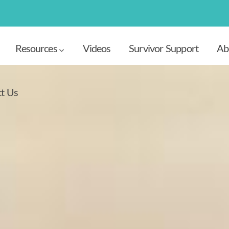
Resources
Videos
Survivor Support
Ab
t Us