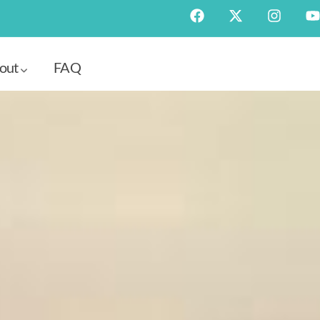
out
FAQ