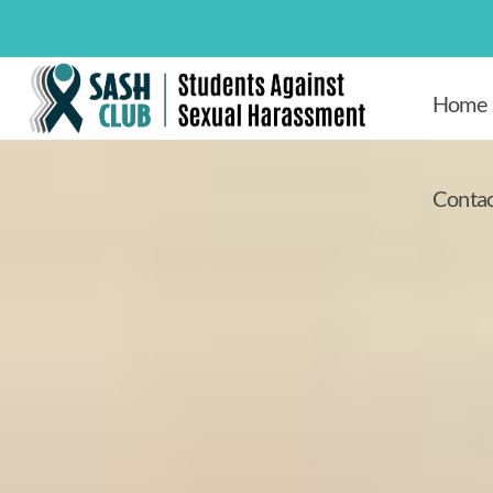
Home
Contac